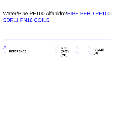
Water/Pipe PE100 Alfahidro/
PIPE PEHD PE100
SDR11 PN16 COILS
SIZE
PALLET
REFERENCE
(ØXE)
(M)
(MM)