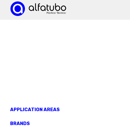
KNOW OUR
products
APPLICATION AREAS
BRANDS