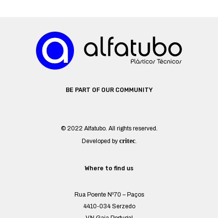
BE PART OF OUR COMMUNITY
© 2022 Alfatubo. All rights reserved.
critec
Developed by
.
Where to find us
Rua Poente Nº70 – Paços
4410-034 Serzedo