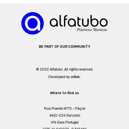
BE PART OF OUR COMMUNITY
© 2022 Alfatubo. All rights reserved.
critec
Developed by
.
Where to find us
Rua Poente Nº70 – Paços
4410-034 Serzedo
V.N.Gaia Portugal