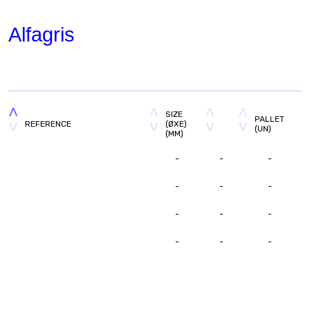
Alfagris
SIZE
PALLET
REFERENCE
(ØXE)
(UN)
(MM)
-
-
-
-
-
-
-
-
-
-
-
-