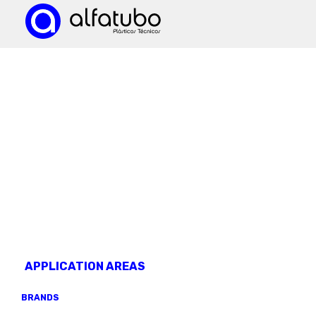
KNOW OUR
products
APPLICATION AREAS
BRANDS