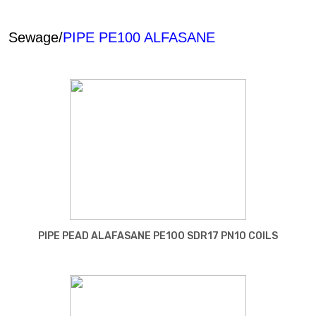
Sewage/
PIPE PE100 ALFASANE
PIPE PEAD ALAFASANE PE100 SDR17 PN10 COILS