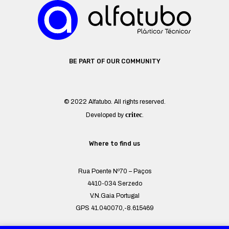
BE PART OF OUR COMMUNITY
© 2022 Alfatubo. All rights reserved.
critec
Developed by
.
Where to find us
Rua Poente Nº70 – Paços
4410-034 Serzedo
V.N.Gaia Portugal
GPS 41.040070,-8.615469