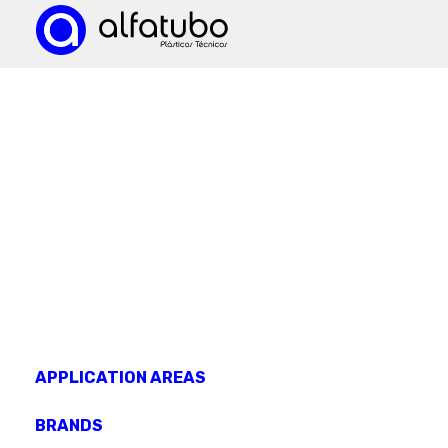
KNOW OUR
products
APPLICATION AREAS
BRANDS