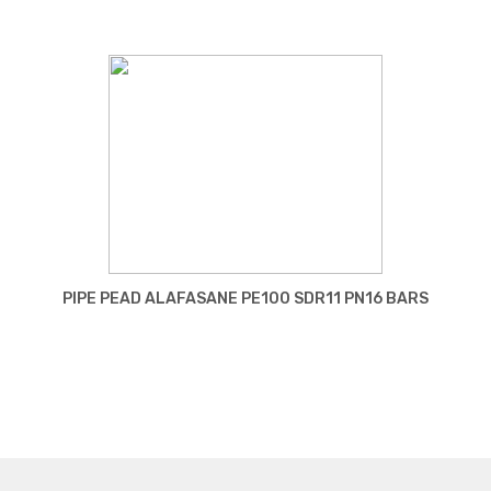
PIPE PEAD ALAFASANE PE100 SDR11 PN16 BARS