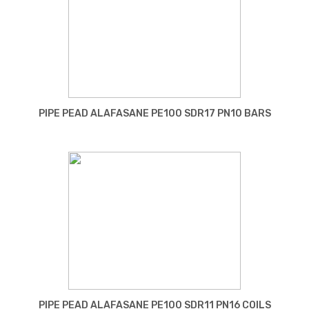
PIPE PEAD ALAFASANE PE100 SDR17 PN10 BARS
PIPE PEAD ALAFASANE PE100 SDR11 PN16 COILS