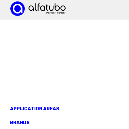
KNOW OUR
products
APPLICATION AREAS
BRANDS