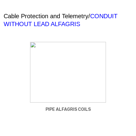
Cable Protection and Telemetry/
CONDUIT
WITHOUT LEAD ALFAGRIS
PIPE ALFAGRIS COILS