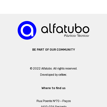
BE PART OF OUR COMMUNITY
© 2022 Alfatubo. All rights reserved.
critec
Developed by
.
Where to find us
Rua Poente Nº70 – Paços
4410-034 Serzedo