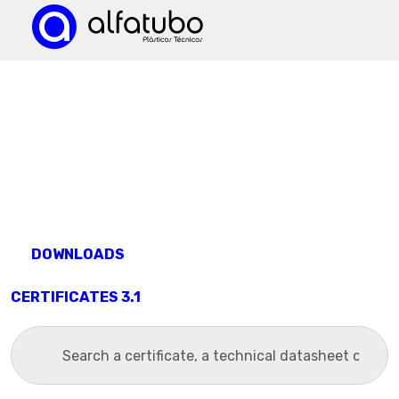
DOWNLOADS
CERTIFICATES 3.1