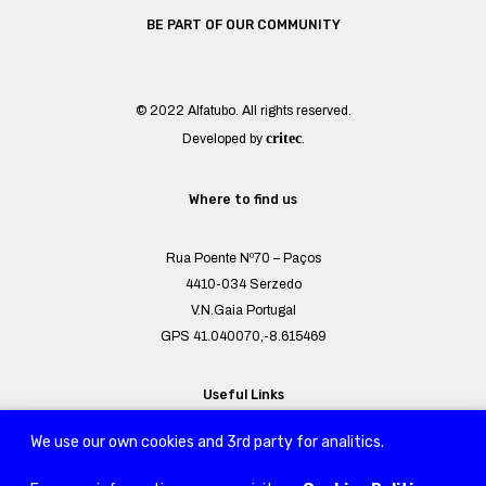
BE PART OF OUR COMMUNITY
© 2022 Alfatubo. All rights reserved.
critec
Developed by
.
Where to find us
Rua Poente Nº70 – Paços
4410-034 Serzedo
V.N.Gaia Portugal
GPS 41.040070,-8.615469
Useful Links
We use our own cookies and 3rd party for analitics.
Sitemap