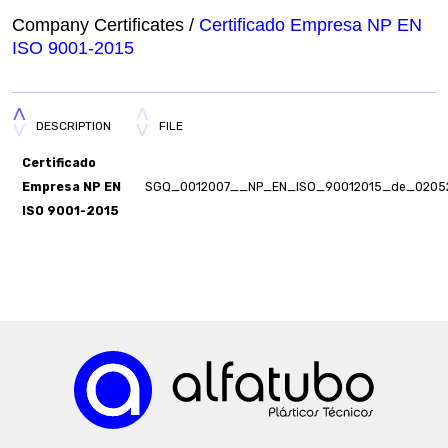
Company Certificates /
Certificado Empresa NP EN
ISO 9001-2015
DESCRIPTION
FILE
Certificado
Empresa NP EN
SGQ_0012007__NP_EN_ISO_90012015_de_02052
ISO 9001-2015